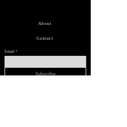
About
Contact
Email
*
Subscribe
I want to subscribe for updates and 
offers.
FAQ
Exhibitions