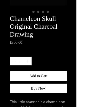
Chameleon Skull
Original Charcoal
Drawing
Price
£300.00
Quantity
*
Add to Cart
Buy Now
This little stunner is a chameleon