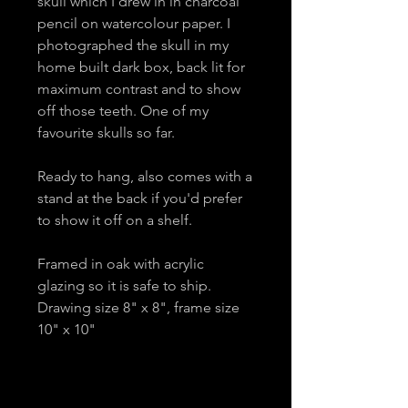
skull which I drew in in charcoal
pencil on watercolour paper. I
photographed the skull in my
home built dark box, back lit for
maximum contrast and to show
off those teeth. One of my
favourite skulls so far.
Ready to hang, also comes with a
stand at the back if you'd prefer
to show it off on a shelf.
Framed in oak with acrylic
glazing so it is safe to ship.
Drawing size 8" x 8", frame size
10" x 10"