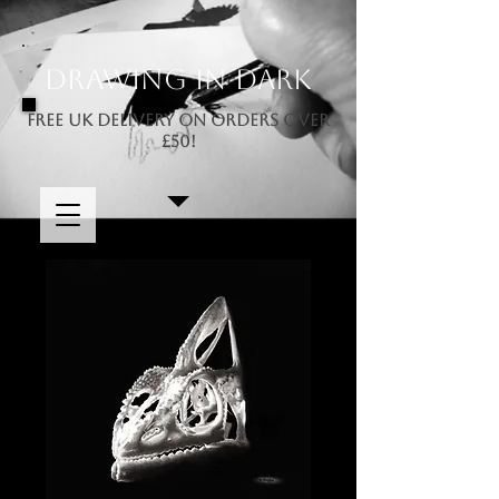
Drawing In Dark
FREE UK DELIVERY ON ORDERS OVER
£50!