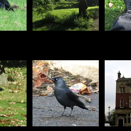
 sunny days
Next to the park is this gorgeous
Crow st
ually been our
churchyard where I got a few
t on record in
more photos. You wouldn't think
ained so much,
this rolling vista is in the middle of
 out everyone
a massive housing estate would
ely. Including
you?
ust sat in the
, very unusual
 the ground for
 time.