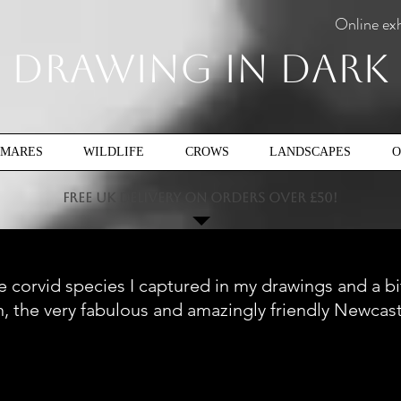
Online exh
Drawing In Dark
TMARES
WILDLIFE
CROWS
LANDSCAPES
O
FREE UK DELIVERY ON ORDERS OVER £50!
 the corvid species I captured in my drawings and a b
n, the very fabulous and amazingly friendly Newcas