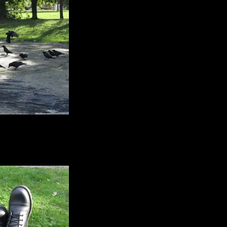
ete images of birds
empted them out onto
so I could see their
bulous feet