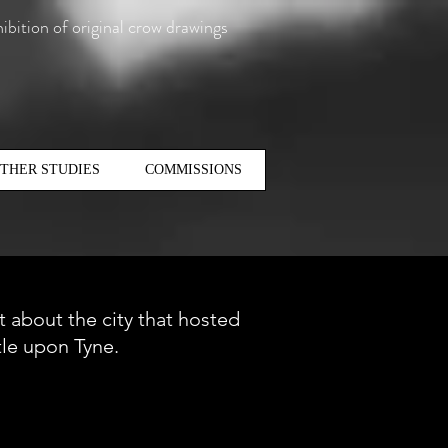
ibition of original crow drawings
THER STUDIES
COMMISSIONS
it about the city that hosted
tle upon Tyne.