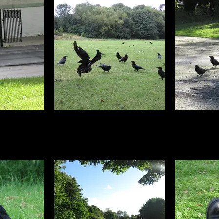
 photos every
Most of the carrion crow photos I
To get compl
w spotting,
have were taken in Walker park
standing, I t
 which only get
about half a mile from my studio.
a hard area 
s they fly off.
The birds got to know me and as
fa
best of these
soon as the peanuts were out,
ng a campaign
dozens would suddenly appear
 Butts because
from the trees
 not to