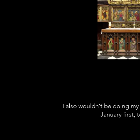
You don't get many
the cathedral but yo
of very beautif
nonetheless, like the
religious in any wa
spent hours in here j
at the arti
I also wouldn't be doing my 
January first, 