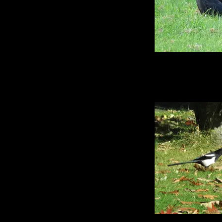
There were so few
this year - it's act
second worst harves
the UK because it r
so when it did come
overheated immediat
these two who were j
cool grass together
to see crows still on
any length of