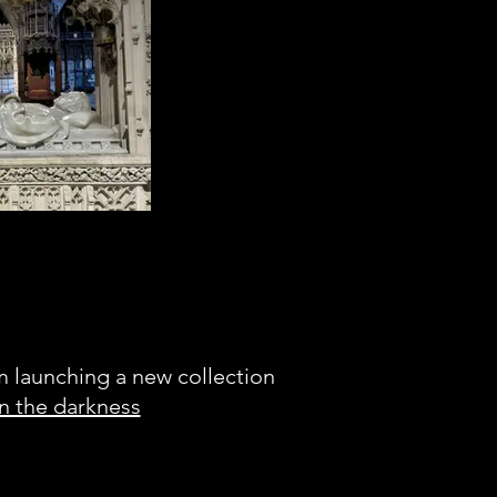
figured I'd finish our
is elaborately carved
tomb.
am launching a new collection
in the darkness