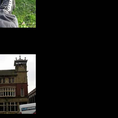
alking gear :)