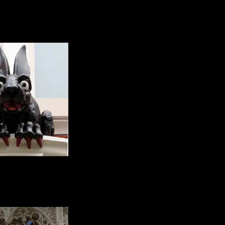
 a glorious jumble of
ral styles spanning
ne of the things I do
e is funny little pubs
e that stand alone, I
 there's a story in
there...
d, the vampire rabbit
 quite sure why he's
ut we love him. He's
above a doorway
ng the cathedral.