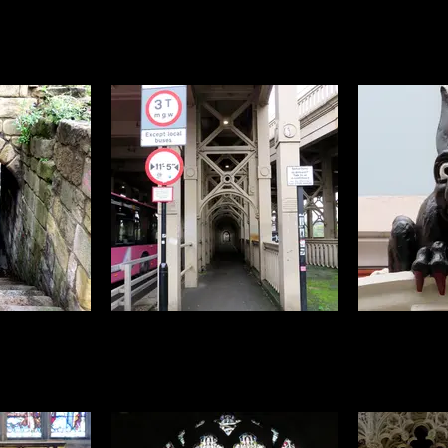
t sure if I'd
On the flip side, the bird I thought
Newcastle is
ecause while
I'd get loads of pictures of
architectu
are more wary
because the are on every rooftop
centuries, o
rows and don't
was the jackdaw. Unfortunately,
especially lik
. It took a lot
they flatly refused to come down
like this on
 of peanuts to
off the rooftops until I'd given up
always feel
uld work with
and was on my way home on the
rather special
very last day when this cheeky
chap with his brilliant blue eyes
decided to mug me for snacks
 there are lots
Newcastle is known for its
A local legen
s, tunnels and
bridges, this is my personal
:) Nobody is
s of different
favourite, the high level bridge with
like that b
ferent eras
its striking iron walkways at either
perched 
side
overlooki