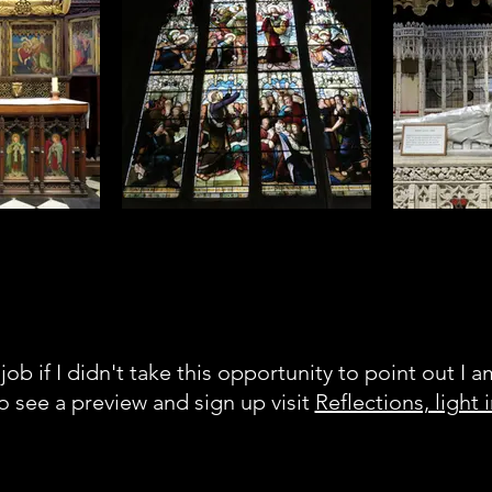
 crows inside
One of the cathedrals many
Being a goth, 
u do get a lot
gorgeous stained glass windows
tour with th
ul things
 altar. I'm not
y but I have
ust marvelling
stry
job if I didn't take this opportunity to point out I 
to see a preview and sign up visit
Reflections, light 