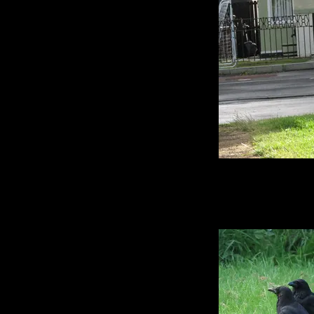
I take hundreds of
time I go out cro
roughly a quarter of
the rear end of them a
I am compiling the 
and will be launchi
for the Big Book of
it's too funny