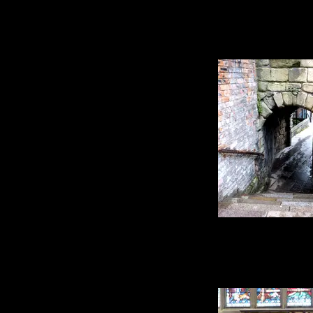
My magpies - I wasn'
actually get any b
very common, they 
of people than the c
normally stick around
of patience and a lot
get any images I co
so those I have are 
Speaking of jumbles,
of odd little corner
stairs made up of bit
buildings form dif