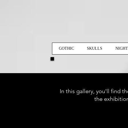
GOTHIC
SKULLS
NIGH
In this gallery, you'll find
the exhibitio