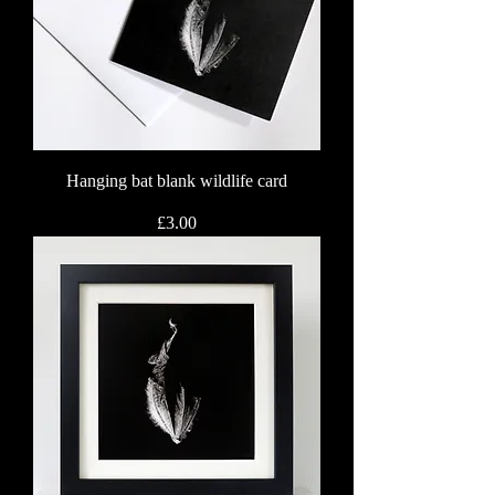
Hanging bat blank wildlife card
Price
£3.00