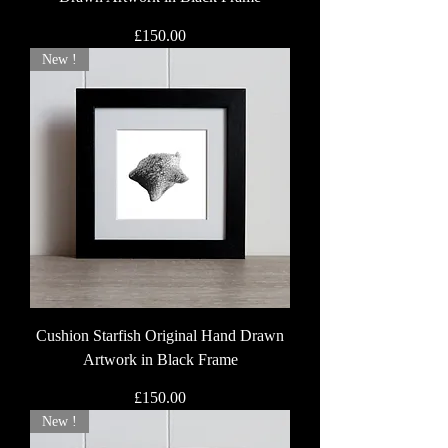
Price
£150.00
New !
Cushion Starfish Original Hand Drawn
Artwork in Black Frame
Price
£150.00
New !