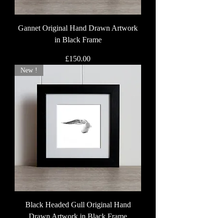
Gannet Original Hand Drawn Artwork
in Black Frame
Price
£150.00
New !
Black Headed Gull Original Hand
Drawn Artwork in Black Frame