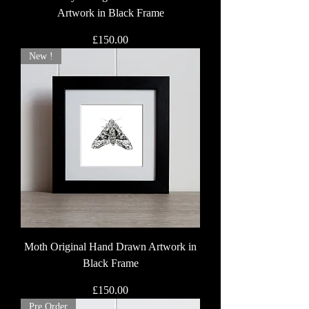
Artwork in Black Frame
Price
£150.00
New !
Moth Original Hand Drawn Artwork in
Black Frame
Price
£150.00
Pre Order