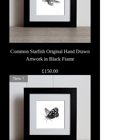
Common Starfish Original Hand Drawn
Artwork in Black Frame
Price
£150.00
New !