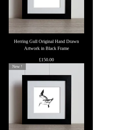
Herring Gull Original Hand Drawn
Artwork in Black Frame
Price
£150.00
New !