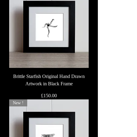
Brittle Starfish Original Hand Drawn
Artwork in Black Frame
Price
£150.00
New !