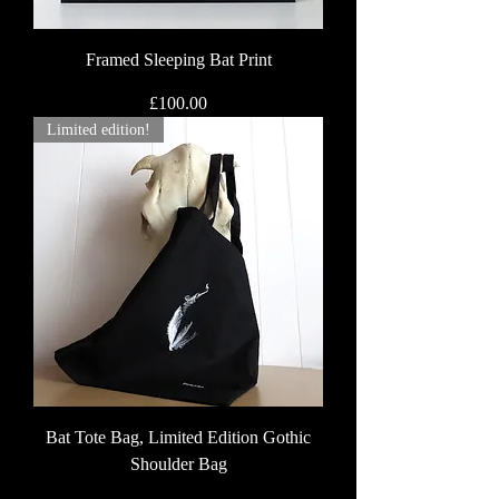
Framed Sleeping Bat Print
Price
£100.00
Limited edition!
Bat Tote Bag, Limited Edition Gothic
Shoulder Bag