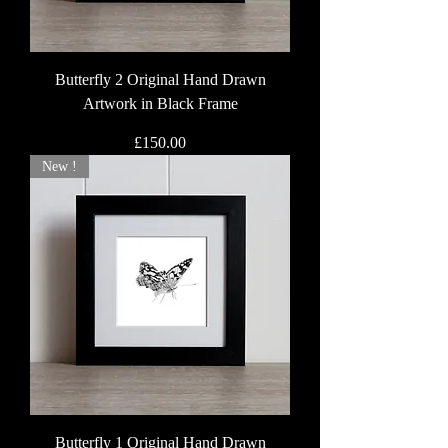
Butterfly 2 Original Hand Drawn
Artwork in Black Frame
Price
£150.00
New !
Butterfly 1 Original Hand Drawn