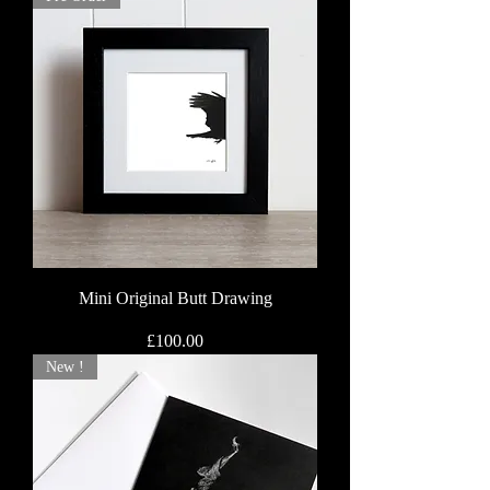
Mini Original Butt Drawing
Price
£100.00
New !