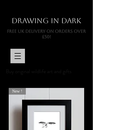
Drawing In Dark
FREE UK DELIVERY ON ORDERS OVER
£50!
Buy original wildlife art and gifts
New !