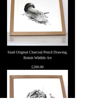
Snail Original Charcoal Pencil Drawing,
British Wildlife Art
Price
£200.00