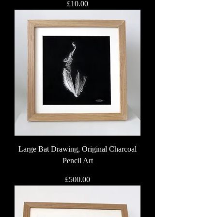
Price
£10.00
Large Bat Drawing, Original Charcoal
Pencil Art
Price
£500.00