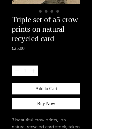
Triple set of a5 crow
prints on natural
recycled card
Price
£25.00
Quantity
*
Add to Cart
Buy Now
3 beautiful crow prints, on
natural recycled card stock, taken