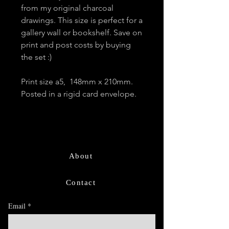
from my original charcoal
drawings. This size is perfect for a
gallery wall or bookshelf. Save on
print and post costs by buying
the set :)
Print size a5, 148mm x 210mm.
Posted in a rigid card envelope.
About
Contact
Email
*