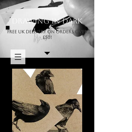
Drawing In Dark
FREE UK DELIVERY ON ORDERS OVER
£50!