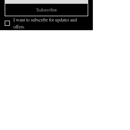
Subscribe
I want to subscribe for updates and 
offers.
FAQ
Exhibitions
Blog
drawingindark@gmail.com