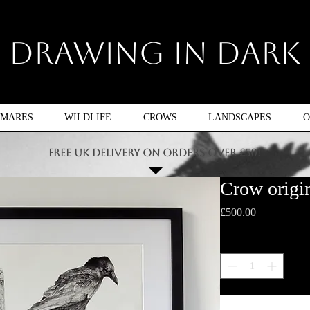
Drawing In Dark
TMARES
WILDLIFE
CROWS
LANDSCAPES
O
FREE UK DELIVERY ON ORDERS OVER £50!
Crow origin
Price
£500.00
Quantity
*