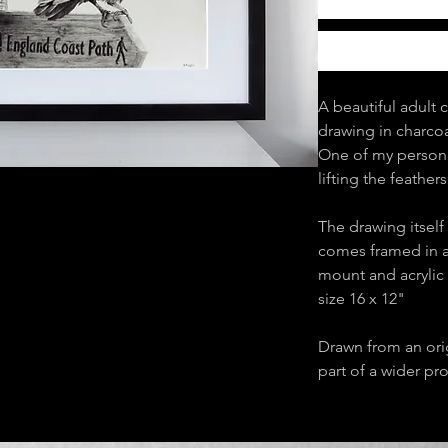
A beautiful adult 
drawing in charcoa
One of my personal
lifting the feather
The drawing itself 
comes framed in a
mount and acrylic 
size 16 x 12"
Drawn from an ori
part of a wider pr