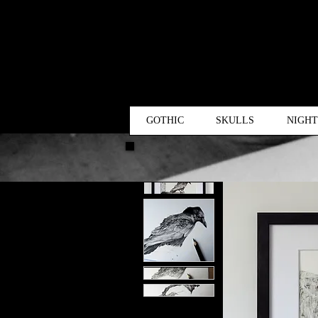
GOTHIC
SKULLS
NIGH