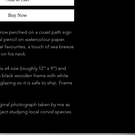
Buy Now
crow perched on a coast path sign
l pencil on watercolour paper.
 favourites, a touch of sea breeze
s on his neck.
is a4 size (roughly 12" x 9") and
 black wooden frame with white
glazing so it is safe to ship. Frame
ginal photograph taken by me as
oject studying local corvid species.