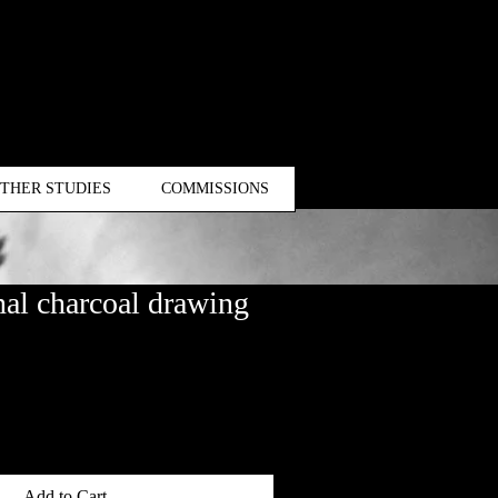
THER STUDIES
COMMISSIONS
al charcoal drawing
Add to Cart