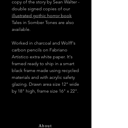
copy of the story by Sean Walter -
double signed copies of our
illustrated gothic horror book
Tales in Somber Tones are also
available.
Worked in charcoal and Wolff's
carbon pencils on Fabriano
Artistico extra white paper. It's
framed ready to ship in a smart
black frame made using recycled
materials and with acrylic safety
glazing. Drawn area size 12" wide
by 18" high, frame size 16" x 22".
About