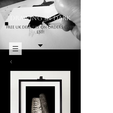
Drawing In Dark
FREE UK DELIVERY ON ORDERS OVER
£50!