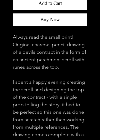
Add to Cart
Buy Now
Always read the small print!
Original charcoal pencil drawing
of a devils contract in the form of
an ancient parchment scroll with
runes across the top.
I spent a happy evening creating
the scroll and designing the top
of the contract - with a single
prop telling the story, it had to
be perfect so this one was done
from scratch rather than working
from multiple references. The
drawing comes complete with a