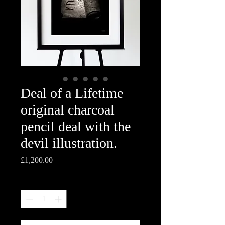
Deal of a Lifetime
original charcoal
pencil deal with the
devil illustration.
Price
£1,200.00
Quantity
*