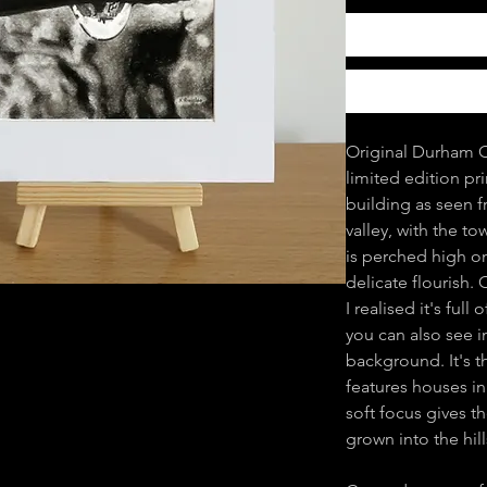
Original Durham C
limited edition pr
building as seen f
valley, with the t
is perched high on 
delicate flourish.
I realised it's ful
you can also see i
background. It's th
features houses in
soft focus gives t
grown into the hill