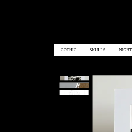
GOTHIC
SKULLS
NIGH