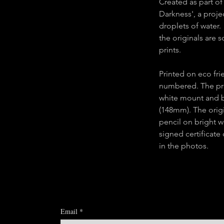
Created as part of 
Darkness', a proje
droplets of water.
the originals are 
prints.
Printed on eco fr
numbered. The pri
white mount and 
(148mm). The orig
pencil on bright wh
signed certificate
in the photos.
Email
*