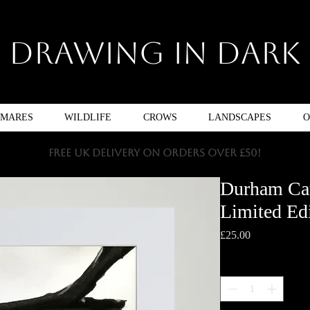
Drawing In Dark
TMARES
WILDLIFE
CROWS
LANDSCAPES
O
FREE UK DELIVERY ON ORDERS OVER £50!
Durham Cat
Limited Edi
Price
£25.00
Quantity
*