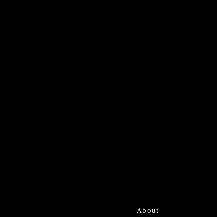
About