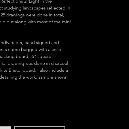
Reflections 2 'Light in the
ct studying landscapes reflected in
 25 drawings were done in total,
sold out along with most of the mini
iendly paper, hand signed and
nts come bagged with a crisp
backing board, 6" square
inal drawing was done in charcoal
ite Bristol board. I also include a
 detailing the work, sample shown