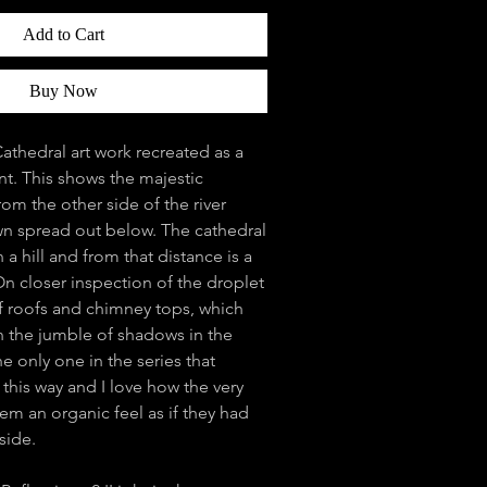
Add to Cart
Buy Now
athedral art work recreated as a
int. This shows the majestic
rom the other side of the river
own spread out below. The cathedral
a hill and from that distance is a
 On closer inspection of the droplet
l of roofs and chimney tops, which
n the jumble of shadows in the
e only one in the series that
 this way and I love how the very
hem an organic feel as if they had
side.