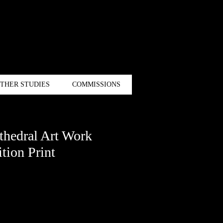
THER STUDIES
COMMISSIONS
hedral Art Work
tion Print