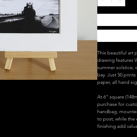
This beautiful art 
drawing features 
summer solstice, w
bay. Just 50 print
paper, all hand s
At 6" square (148m
purchase for custom
handbag, mounted
to post, while the
finishing add valu