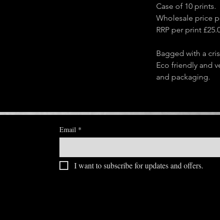
Case of 10 prints.
Wholesale price pe
RRP per print £25.
Bagged with a cri
Eco friendly and v
and packaging.
Email
*
I want to subscribe for updates and offers.