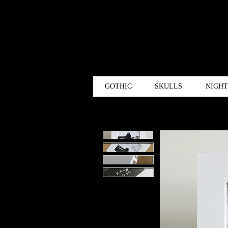
GOTHIC
SKULLS
NIGH