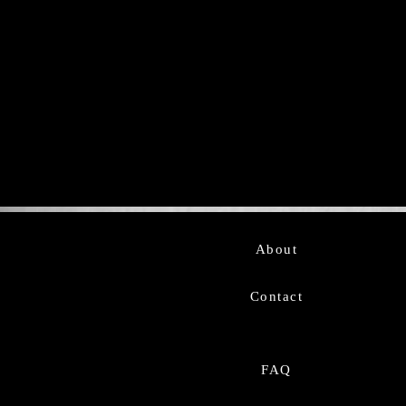
About
Contact
FAQ