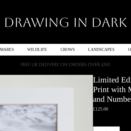
Drawing In Dark
TMARES
WILDLIFE
CROWS
LANDSCAPES
O
FREE UK DELIVERY ON ORDERS OVER £50!
Limited Ed
Print with
and Numbe
Price
£125.00
Quantity
*