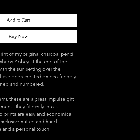
Add to Cart
Buy Now
print of my original charcoal pencil
Whitby Abbey at the end of the
ith the sun setting over the
s have been created on eco friendly
igned and numbered.
m), these are a great impulse gift
ers - they fit easily into a
 prints are easy and economical
 exclusive nature and hand
e and a personal touch.