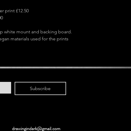
r print £12.50
00
sp white mount and backing board.
egan materials used for the prints
Subscribe
drawingindark@gmail.com