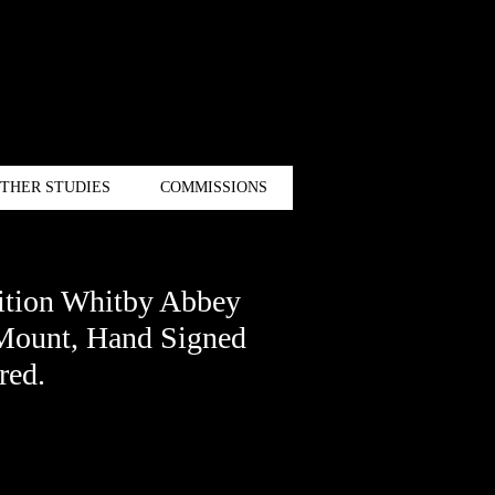
THER STUDIES
COMMISSIONS
ition Whitby Abbey
 Mount, Hand Signed
red.