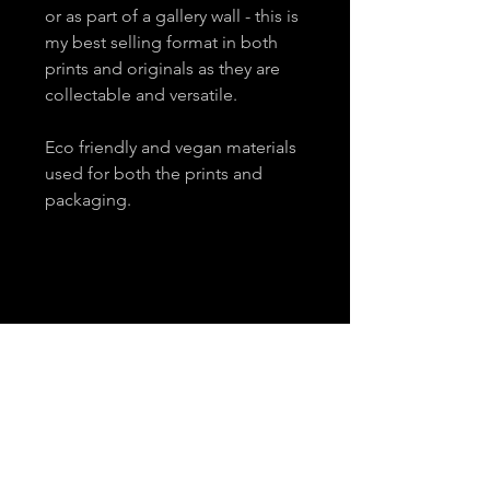
or as part of a gallery wall - this is
my best selling format in both
prints and originals as they are
collectable and versatile.
Eco friendly and vegan materials
used for both the prints and
packaging.
About
Contact
Email
*