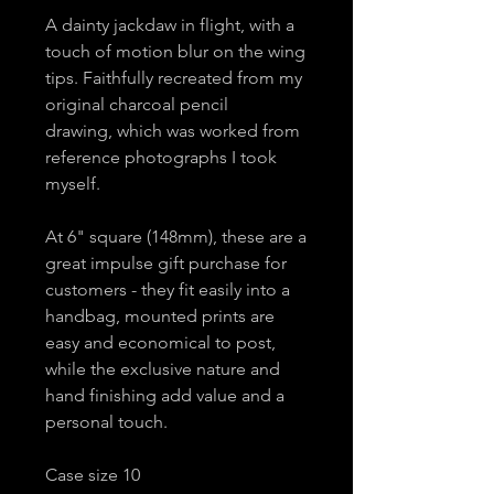
A dainty jackdaw in flight, with a
touch of motion blur on the wing
tips. Faithfully recreated from my
original charcoal pencil
drawing, which was worked from
reference photographs I took
myself.
At 6" square (148mm), these are a
great impulse gift purchase for
customers - they fit easily into a
handbag, mounted prints are
easy and economical to post,
while the exclusive nature and
hand finishing add value and a
personal touch.
Case size 10