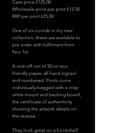
Case price £125.00
Wholesale price per print £12.50
RRP per print £25.00
One of six corvids in my new
collection, these are available to
pre order with fulfilment from
Nov 1st.
A one-off run of 50 on eco
friendly paper, all hand signed
and numbered. Prints come
individually bagged with a crisp
white mount and backing board,
the certificate of authenticity
showing the artwork details on
the reverse.
They look great on a bookshelf