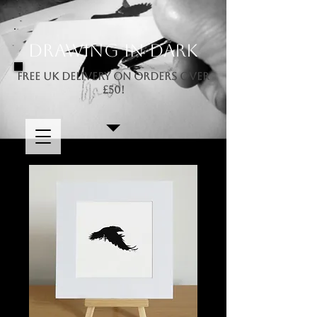
Drawing In Dark
FREE UK DELIVERY ON ORDERS OVER
£50!