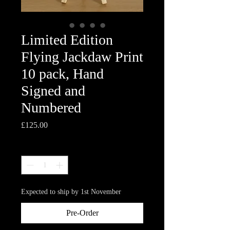
Limited Edition
Flying Jackdaw Print
10 pack, Hand
Signed and
Numbered
Price
£125.00
Quantity
*
Expected to ship by 1st November
Pre-Order