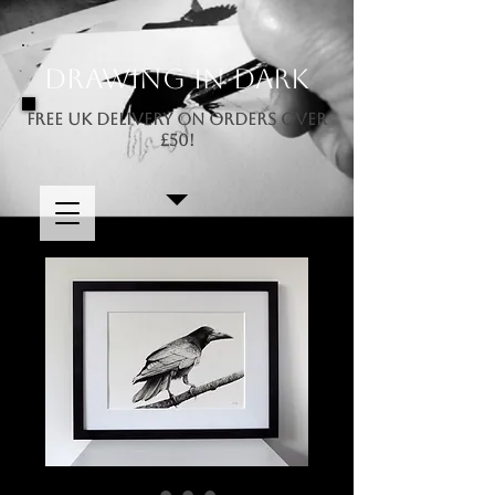
Drawing In Dark
FREE UK DELIVERY ON ORDERS OVER
£50!