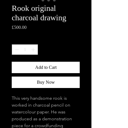
Rook original
charcoal drawing
Price
£500.00
Quantity
*
Add to Cart
Buy Now
This very handsome rook is
worked in charcoal pencil on
watercolour paper. He was
produced as a demonstration
piece for a crowdfunding