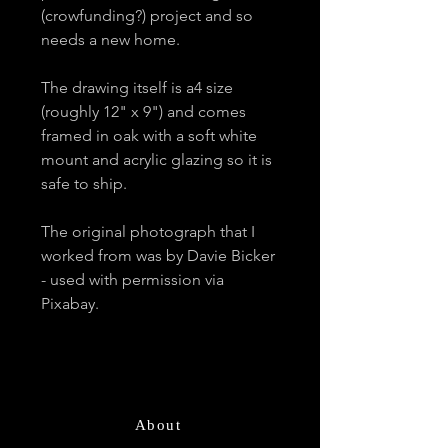
(crowfunding?) project and so
needs a new home.
The drawing itself is a4 size
(roughly 12" x 9") and comes
framed in oak with a soft white
mount and acrylic glazing so it is
safe to ship.
The original photograph that I
worked from was by Davie Bicker
- used with permission via
Pixabay.
About