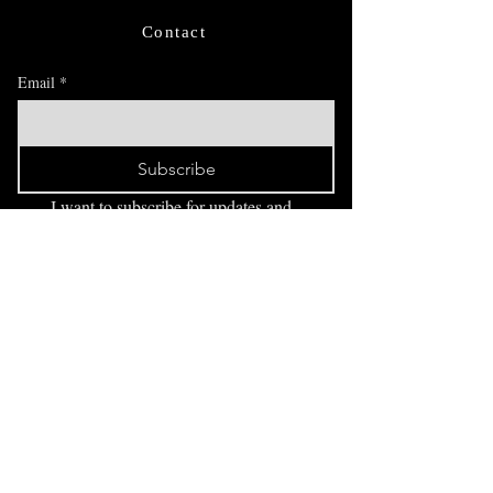
Contact
Email
*
Subscribe
I want to subscribe for updates and 
offers.
FAQ
Exhibitions
Blog
drawingindark@gmail.com