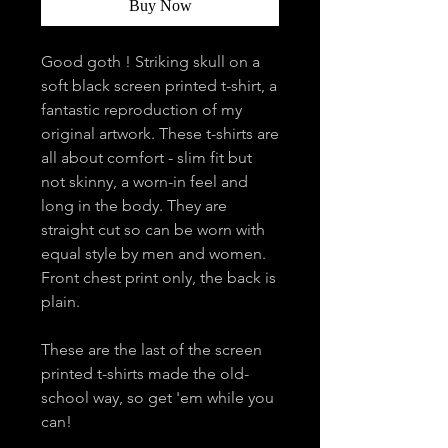
Buy Now
Good goth ! Striking skull on a
soft black screen printed t-shirt, a
fantastic reproduction of my
original artwork. These t-shirts are
all about comfort - slim fit but
not skinny, a worn-in feel and
long in the body. They are
straight cut so can be worn with
equal style by men and women.
Front chest print only, the back is
plain.
These are the last of the screen
printed t-shirts made the old-
school way, so get 'em while you
can!