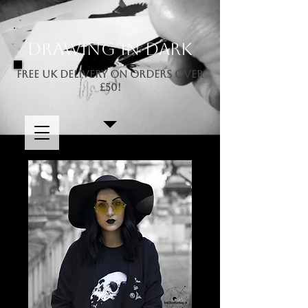
Drawing In Dark
FREE UK DELIVERY ON ORDERS OVER
£50!