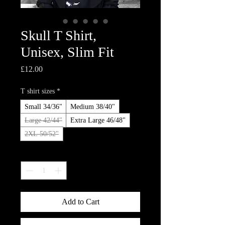
Skull T Shirt,
Unisex, Slim Fit
Price
£12.00
T shirt sizes
*
Small 34/36"
Medium 38/40"
Large 42/44"
Extra Large 46/48"
2XL 50/52"
Quantity
*
Add to Cart