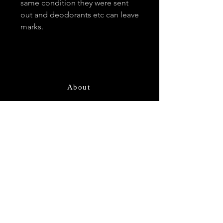
same condition they were sent
out and deodorants etc can leave
marks.
About
Contact
Email
*
Subscribe
I want to subscribe for updates and 
offers.