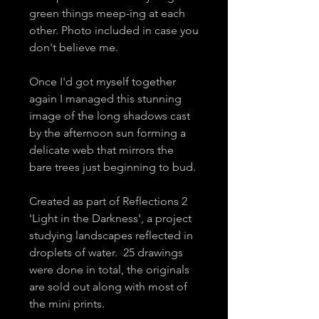
green things meep-ing at each
other. Photo included in case you
don't believe me.
Once I'd got myself together
again I managed this stunning
image of the long shadows cast
by the afternoon sun forming a
delicate web that mirrors the
bare trees just beginning to bud.
Created as part of Reflections 2
'Light in the Darkness', a project
studying landscapes reflected in
droplets of water. 25 drawings
were done in total, the originals
are sold out along with most of
the mini prints.