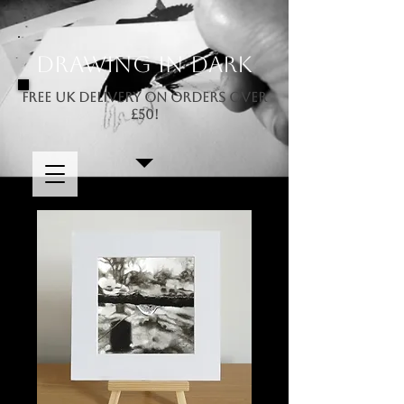
Drawing In Dark
FREE UK DELIVERY ON ORDERS OVER
£50!