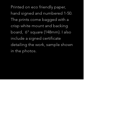
Printed on eco friendly paper,
hand signed and numbered 1-50.
The prints come bagged with a
crisp white mount and backing
board, 6" square (148mm). I also
include a signed certificate
detailing the work, sample shown
in the photos.
About
Contact
Email
*