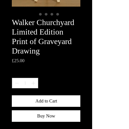
Walker Churchyard
Limited Edition
Print of Graveyard
Drawing
Price
£25.00
Quantity
*
Add to Cart
Buy Now