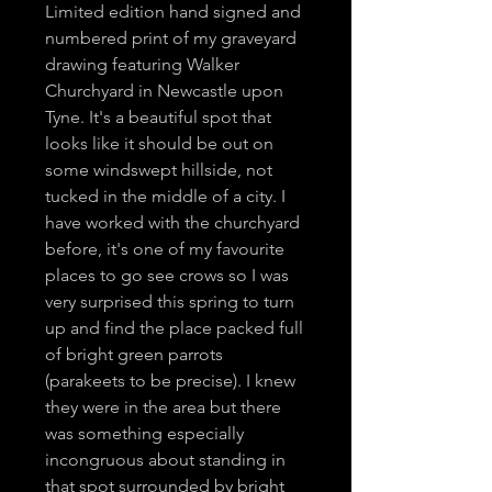
Limited edition hand signed and
numbered print of my graveyard
drawing featuring Walker
Churchyard in Newcastle upon
Tyne. It's a beautiful spot that
looks like it should be out on
some windswept hillside, not
tucked in the middle of a city. I
have worked with the churchyard
before, it's one of my favourite
places to go see crows so I was
very surprised this spring to turn
up and find the place packed full
of bright green parrots
(parakeets to be precise). I knew
they were in the area but there
was something especially
incongruous about standing in
that spot surrounded by bright