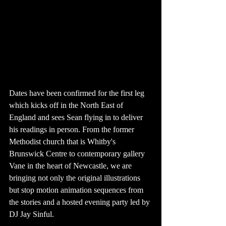
Dates have been confirmed for the first leg 
which kicks off in the North East of 
England and sees Sean flying in to deliver 
his readings in person. From the former 
Methodist church that is Whitby's 
Brunswick Centre to contemporary gallery 
Vane in the heart of Newcastle, we are 
bringing not only the original illustrations 
but stop motion animation sequences from 
the stories and a hosted evening party led by 
DJ Jay Sinful.