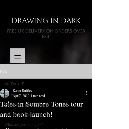
Drawing In Dark
FREE UK DELIVERY ON ORDERS OVER
£50!
Post
All Posts
Karen Ruffles
All Posts
Apr 7, 2019
1 min read
Tales in Sombre Tones tour
Where did I put my mug ?
and book launch!
Here be monsters !
What are you doing ???