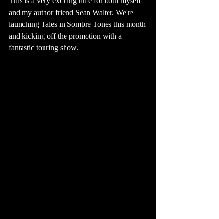
This is a very exciting time for both myself 
and my author friend Sean Walter. We're 
launching Tales in Sombre Tones this month 
and kicking off the promotion with a 
fantastic touring show. 