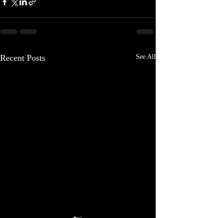
Recent Posts
See All