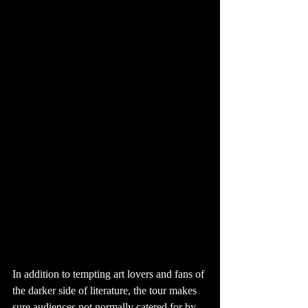
In addition to tempting art lovers and fans of 
the darker side of literature, the tour makes 
sure audiences not normally catered for by 