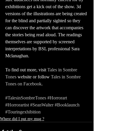
exhibitions get a kick out of the show. 3d 
versions of the illustrations are being created 
for the blind and partially sighted so they 
can discover the artwork that accompanies 
the stories being read aloud. The readings 
themselves are supported by screened 
interpretations by BSL professional Sara 
Mclanaghan.
To find out more, visit 
Tales in Sombre 
Tones
 website or follow 
Tales in Sombre 
Tones on Facebook
. 
#TalesinSombreTones
#Horrorart
#Horrorartist
#SeanWalter
#Booklaunch
#Touringexhibition
Where did I put my mug ?