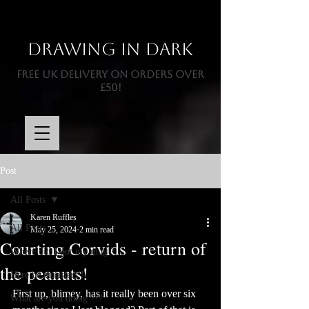
Drawing In Dark
FREE UK DELIVERY ON ORDERS OVER
£50!
Post
All Posts
Karen Ruffles
All Posts
May 25, 2024
2 min read
Courting Corvids - return of
Where did I put my mug ?
the peanuts!
Here be monsters !
First up, blimey, has it really been over six 
What are you doing ???