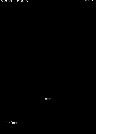
Recent Posts
1 Comment