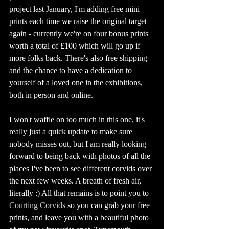
project last January, I'm adding free mini 
prints each time we raise the original target 
again - currently we're on four bonus prints 
worth a total of £100 which will go up if 
more folks back. There's also free shipping 
and the chance to have a dedication to 
yourself of a loved one in the exhibitions, 
both in person and online. 
I won't waffle on too much in this one, it's 
really just a quick update to make sure 
nobody misses out, but I am really looking 
forward to being back with photos of all the 
places I've been to see different corvids over 
the next few weeks. A breath of fresh air, 
literally :) All that remains is to point you to 
Courting Corvids
 so you can grab your free 
prints, and leave you with a beautiful photo 