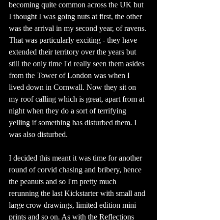
becoming quite common across the UK but 
I thought I was going nuts at first, the other 
was the arrival in my second year, of ravens. 
That was particularly exciting - they have 
extended their territory over the years but 
still the only time I'd really seen them asides 
from the Tower of London was when I 
lived down in Cornwall. Now they sit on 
my roof calling which is great, apart from at 
night when they do a sort of terrifying 
yelling if something has disturbed them. I 
was also disturbed. 
I decided this meant it was time for another 
round of corvid chasing and bribery, hence 
the peanuts and so I'm pretty much 
rerunning the last Kickstarter with small and 
large crow drawings, limited edition mini 
prints and so on. As with the Reflections 