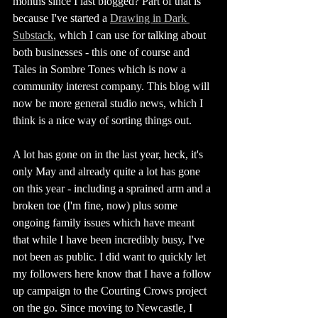
months since I last blogged? Part of that is 
because I've started a 
Drawing in Dark 
Substack
, which I can use for talking about 
both businesses - this one of course and 
Tales in Sombre Tones which is now a 
community interest company. This blog will 
now be more general studio news, which I 
think is a nice way of sorting things out. 
A lot has gone on in the last year, heck, it's 
only May and already quite a lot has gone 
on this year - including a sprained arm and a 
broken toe (I'm fine, now) plus some 
ongoing family issues which have meant 
that while I have been incredibly busy, I've 
not been as public. I did want to quickly let 
my followers here know that I have a follow 
up campaign to the Courting Crows project 
on the go. Since moving to Newcastle, I 