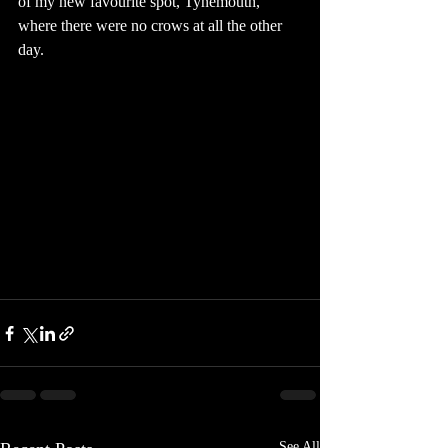
of my new favourite spot, Tynemouth, 
where there were no crows at all the other 
day. 
See All