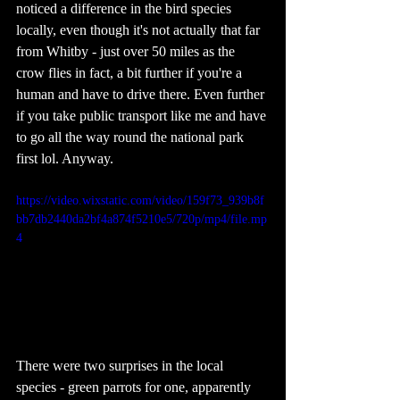
noticed a difference in the bird species 
locally, even though it's not actually that far 
from Whitby - just over 50 miles as the 
crow flies in fact, a bit further if you're a 
human and have to drive there. Even further 
if you take public transport like me and have 
to go all the way round the national park 
first lol. Anyway. 
https://video.wixstatic.com/video/159f73_939b8f
bb7db2440da2bf4a874f5210e5/720p/mp4/file.mp
4
There were two surprises in the local 
species - green parrots for one, apparently 