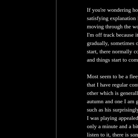
If you're wondering ho
satisfying explanation 
moving through the wor
I'm off track because i
gradually, sometimes o
start, there normally c
and things start to co
Most seem to be a flee
that I have regular con
other which is generall
autumn and one I am gr
such as his surprisingl
I was playing appealed
only a minute and a bit
listen to it, there is 