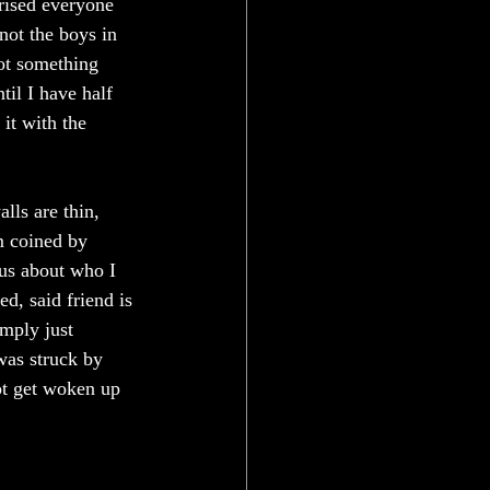
rised everyone 
not the boys in 
got something 
il I have half 
it with the 
ls are thin, 
m coined by 
ous about who I 
d, said friend is 
imply just 
was struck by 
ot get woken up 