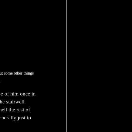
ut some other things 
 
se of him once in 
he stairwell. 
ll the rest of 
nerally just to 