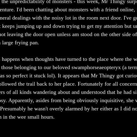
the unpredictability of monsters - this week, Mr Thingy surp
nture. I'd been chatting about monsters with a friend online, 
neral dealings with the noisy lot in the room next door. I've 
at keeps jumping up and down trying to get my attention but unt
not leaving the door open unless am stood on the other side of 
 large frying pan. 
happens when thoughts have turned to the place where the wal
g those belonging to our beloved swamphorseaeopteryx (a ter
as so perfect it stuck lol). It appears that Mr Thingy got curi
llowed the trail back to her place. Fortunately for all concerne
ters of all kinds wandering about and understood that he had s
sy. Apparently, asides from being obviously inquisitive, she 
 Presumably he wasn't overly alarmed by her either as I did n
 in the wee small hours. 