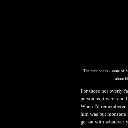
The bare bones - some of Mr
about hi
For those not overly fa
person as it were and h
When I'd remembered ho
him was but monsters r
get on with whatever y