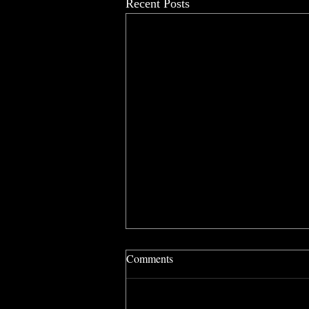
Recent Posts
Comments