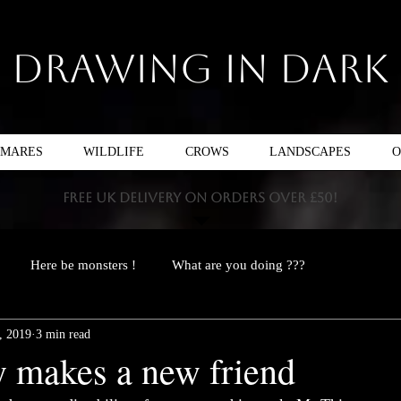
Drawing In Dark
TMARES
WILDLIFE
CROWS
LANDSCAPES
O
FREE UK DELIVERY ON ORDERS OVER £50!
Here be monsters !
What are you doing ???
, 2019
3 min read
 makes a new friend