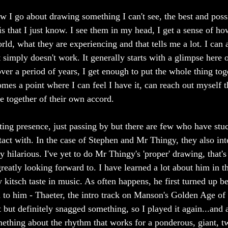
w I go about drawing something I can't see, the best and possi
is that I just know. I see them in my head, I get a sense of ho
ld, what they are experiencing and that tells me a lot. I can a
t simply doesn't work. It generally starts with a glimpse here 
ver a period of years, I get enough to put the whole thing tog
omes a point where I can feel I have it, can reach out myself 
me together of their own accord.
ting presence, just passing by but there are few who have stu
tact with. In the case of Stephen and Mr Thingy, they also int
y hilarious. I've yet to do Mr Thingy's 'proper' drawing, that's 
eatly looking forward to. I have learned a lot about him in t
y kitsch taste in music. As often happens, he first turned up 
 to him - Thaeter, the intro track on Manson's Golden Age of 
 but definitely snagged something, so I played it again...and 
something about the rhythm that works for a ponderous, giant, 