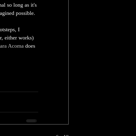
al so long as it's 
agined possible. 
otsteps, I 
r, either works) 
ara Acoma
 does 