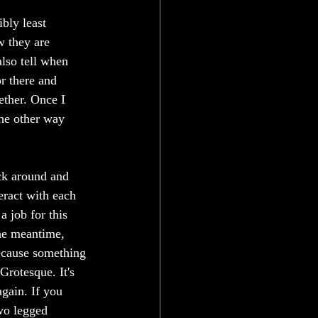
bly least 
w they are 
lso tell when 
or there and 
ether. Once I 
the other way 
ck around and 
eract with each 
a job for this 
he meantime, 
because something 
Grotesque. It's 
again. If you 
two legged 