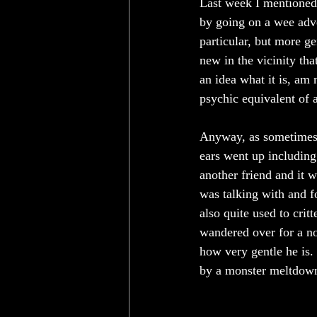
Last week I mentioned 
by going on a wee adve
particular, but more ge
new in the vicinity th
an idea what it is, am 
psychic equivalent of a
Anyway, as sometimes 
ears went up includin
another friend and it w
was talking with and fo
also quite used to crit
wandered over for a no
how very gentle he is.
by a monster meltdown