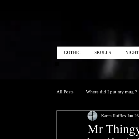
GOTHIC
SKULLS
NIGH
All Posts
Where did I put my mug ?
Karen Ruffles
Jun 26
Mr Thingy