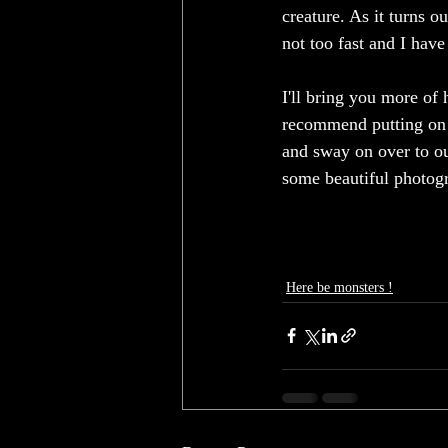
creature. As it turns ou
not too fast and I have
I'll bring you more of h
recommend putting on so
and sway on over to ou
some beautiful photogra
Here be monsters !