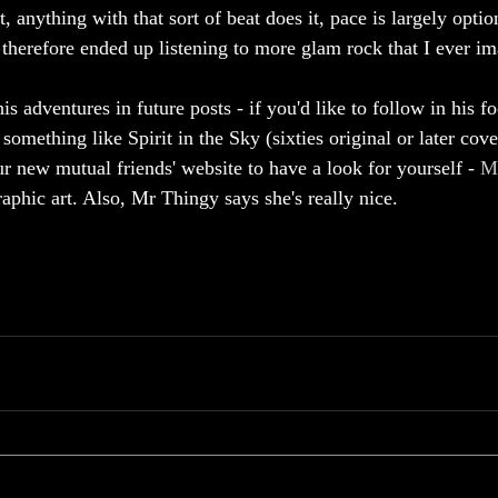
t, anything with that sort of beat does it, pace is largely option
 therefore ended up listening to more glam rock that I ever im
is adventures in future posts - if you'd like to follow in his fo
mething like Spirit in the Sky (sixties original or later cove
r new mutual friends' website to have a look for yourself - 
M
phic art. Also, Mr Thingy says she's really nice.  