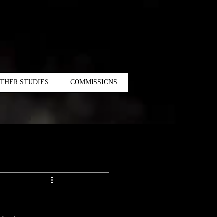
THER STUDIES
COMMISSIONS