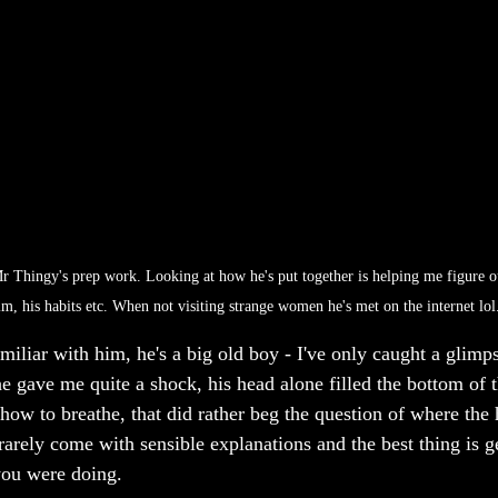
 Thingy's prep work. Looking at how he's put together is helping me figure o
m, his habits etc. When not visiting strange women he's met on the internet lol.
miliar with him, he's a big old boy - I've only caught a glimp
e gave me quite a shock, his head alone filled the bottom of t
w to breathe, that did rather beg the question of where the he
arely come with sensible explanations and the best thing is ge
ou were doing.  