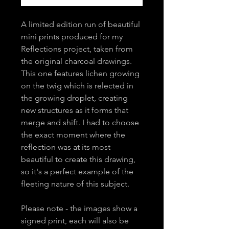
A limited edition run of beautiful
mini prints produced for my
Reflections project, taken from
the original charcoal drawings.
This one features lichen growing
on the twig which is relected in
the growing droplet, creating
new structures as it forms that
merge and shift. I had to choose
the exact moment where the
reflection was at its most
beautiful to create this drawing,
so it's a perfect example of the
fleeting nature of this subject.
Please note - the images show a
signed print, each will also be