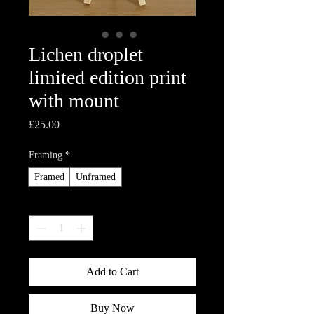
Lichen droplet
limited edition print
with mount
Price
£25.00
Framing
*
Framed
Unframed
Quantity
*
Add to Cart
Buy Now