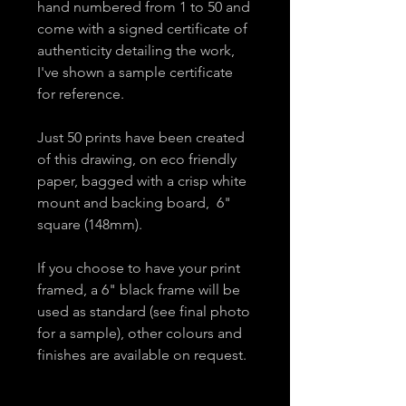
hand numbered from 1 to 50 and
come with a signed certificate of
authenticity detailing the work,
I've shown a sample certificate
for reference.
Just 50 prints have been created
of this drawing, on eco friendly
paper, bagged with a crisp white
mount and backing board, 6"
square (148mm).
If you choose to have your print
framed, a 6" black frame will be
used as standard (see final photo
for a sample), other colours and
finishes are available on request.