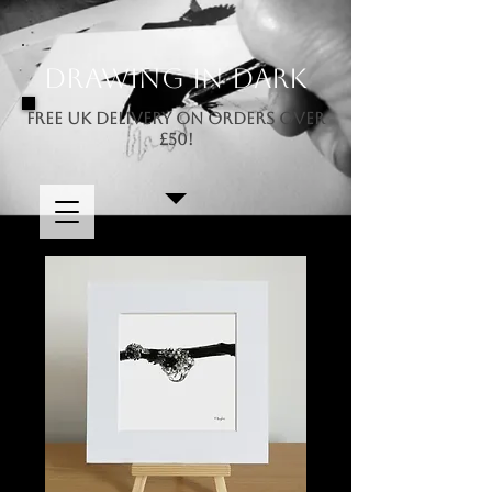
Drawing In Dark
FREE UK DELIVERY ON ORDERS OVER
£50!